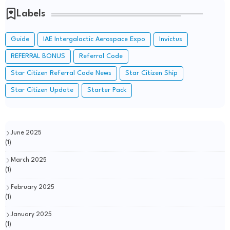
Labels
Guide
IAE Intergalactic Aerospace Expo
Invictus
REFERRAL BONUS
Referral Code
Star Citizen Referral Code News
Star Citizen Ship
Star Citizen Update
Starter Pack
June 2025
(1)
March 2025
(1)
February 2025
(1)
January 2025
(1)