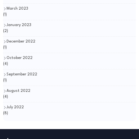
March 2023
(1)
January 2023
(2)
December 2022
(1)
October 2022
(4)
September 2022
(1)
August 2022
(4)
July 2022
(8)