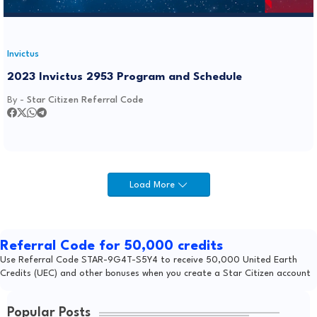
Invictus
2023 Invictus 2953 Program and Schedule
By -
Star Citizen Referral Code
Load More
Referral Code for 50,000 credits
Use Referral Code STAR-9G4T-S5Y4 to receive 50,000 United Earth
Credits (UEC) and other bonuses when you create a Star Citizen account
Popular Posts