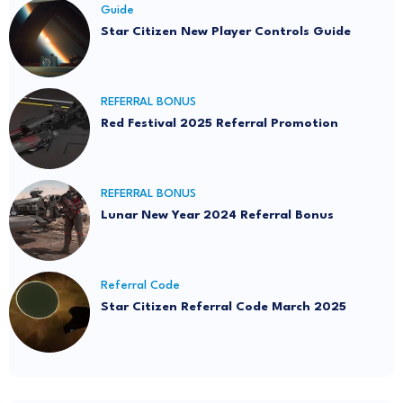
Guide
Star Citizen New Player Controls Guide
REFERRAL BONUS
Red Festival 2025 Referral Promotion
REFERRAL BONUS
Lunar New Year 2024 Referral Bonus
Referral Code
Star Citizen Referral Code March 2025