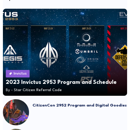
Invictus
2023 Invictus 2953 Program and Schedule
By -
Star Citizen Referral Code
CitizenCon 2952 Program and Digital Goodies