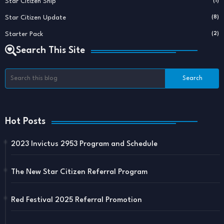
Star Citizen Ship
(1)
Star Citizen Update
(8)
Starter Pack
(2)
Search This Site
Hot Posts
2023 Invictus 2953 Program and Schedule
The New Star Citizen Referral Program
Red Festival 2025 Referral Promotion