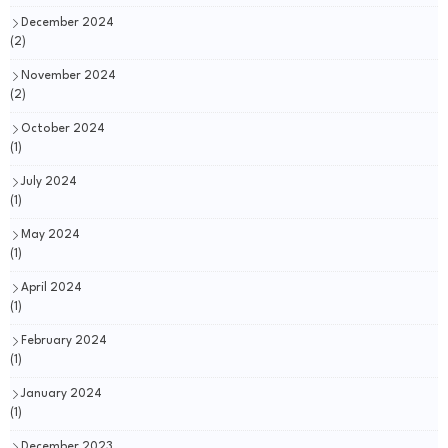
December 2024
(2)
November 2024
(2)
October 2024
(1)
July 2024
(1)
May 2024
(1)
April 2024
(1)
February 2024
(1)
January 2024
(1)
December 2023