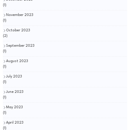
(1)
November 2023
(1)
October 2023
(2)
September 2023
(1)
August 2023
(1)
July 2023
(1)
June 2023
(1)
May 2023
(1)
April 2023
(1)