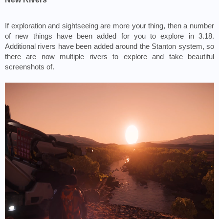
If exploration and sightseeing are more your thing, then a number 
of new things have been added for you to explore in 3.18. 
Additional rivers have been added around the Stanton system, so 
there are now multiple rivers to explore and take beautiful 
screenshots of. 