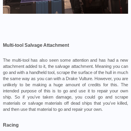
Multi-tool Salvage Attachment
The multi-tool has also seen some attention and has had a new 
attachment added to it, the salvage attachment. Meaning you can 
go and with a handheld tool, scrape the surface of the hull in much 
the same way as you can with a Drake Vulture. However, you are 
unlikely to be making a huge amount of credits for this. The 
intended purpose of this is to go and use it to repair your own 
ship. So if you've taken damage, you could go and scrape 
materials or salvage materials off dead ships that you've killed, 
and then use that material to go and repair your own.
Racing