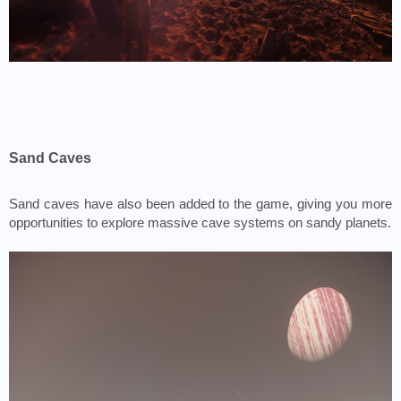
Sand Caves
Sand caves have also been added to the game, giving you more 
opportunities to explore massive cave systems on sandy planets.