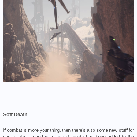
Soft Death
If combat is more your thing, then there's also some new stuff for 
you to play around with, as soft death has been added to the 