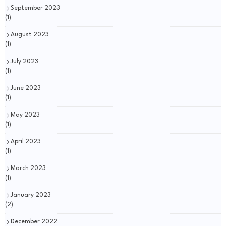
September 2023
(1)
August 2023
(1)
July 2023
(1)
June 2023
(1)
May 2023
(1)
April 2023
(1)
March 2023
(1)
January 2023
(2)
December 2022