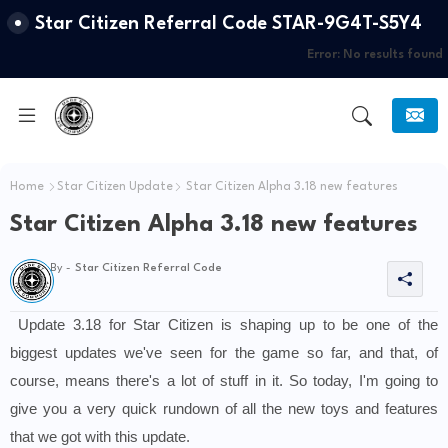
Star Citizen Referral Code STAR-9G4T-S5Y4
Error:
No results found
Home
Star Citizen Update
Star Citizen Alpha 3.18 new features
Star Citizen Alpha 3.18 new features
By -
Star Citizen Referral Code
Update 3.18 for Star Citizen is shaping up to be one of the 
biggest updates we've seen for the game so far, and that, of 
course, means there's a lot of stuff in it. So today, I'm going to 
give you a very quick rundown of all the new toys and features 
that we got with this update.