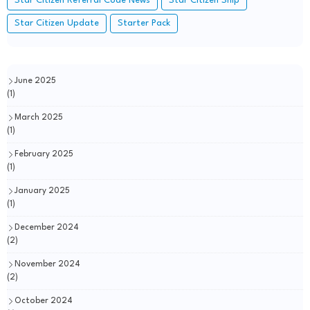
Star Citizen Referral Code News
Star Citizen Ship
Star Citizen Update
Starter Pack
June 2025
(1)
March 2025
(1)
February 2025
(1)
January 2025
(1)
December 2024
(2)
November 2024
(2)
October 2024