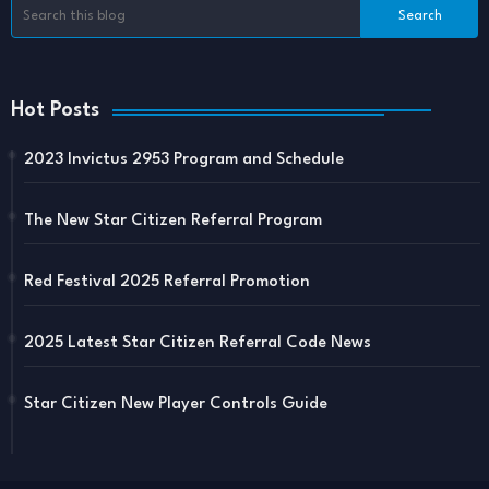
Hot Posts
2023 Invictus 2953 Program and Schedule
The New Star Citizen Referral Program
Red Festival 2025 Referral Promotion
2025 Latest Star Citizen Referral Code News
Star Citizen New Player Controls Guide