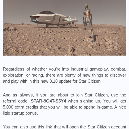
Regardless of whether you’re into industrial gameplay, combat, 
exploration, or racing, there are plenty of new things to discover 
and play with in this new 3.18 update for Star Citizen.
And as always, if you are about to join Star Citizen, use the 
referral code: 
STAR-9G4T-S5Y4
 when signing up. You will get 
5,000 extra credits that you will be able to spend in-game. A nice 
little startup bonus. 
You can also use this link that will open the Star Citizen account 