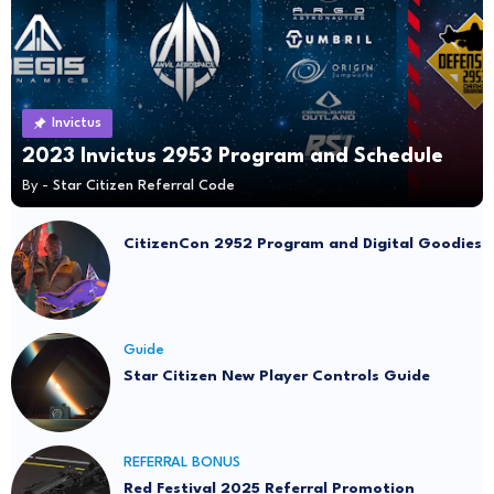
Invictus
2023 Invictus 2953 Program and Schedule
By -
Star Citizen Referral Code
CitizenCon 2952 Program and Digital Goodies
Guide
Star Citizen New Player Controls Guide
REFERRAL BONUS
Red Festival 2025 Referral Promotion