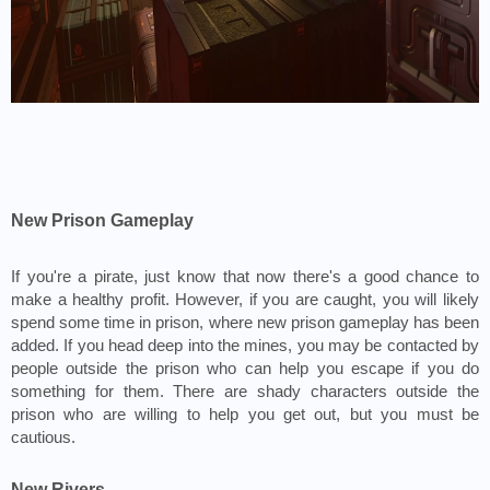
New Prison Gameplay
If you're a pirate, just know that now there's a good chance to 
make a healthy profit. However, if you are caught, you will likely 
spend some time in prison, where new prison gameplay has been 
added. If you head deep into the mines, you may be contacted by 
people outside the prison who can help you escape if you do 
something for them. There are shady characters outside the 
prison who are willing to help you get out, but you must be 
cautious.
New Rivers