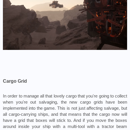
Cargo Grid
In order to manage all that lovely cargo that you're going to collect 
when you're out salvaging, the new cargo grids have been 
implemented into the game. This is not just affecting salvage, but 
all cargo-carrying ships, and that means that the cargo now will 
have a grid that boxes will stick to. And if you move the boxes 
around inside your ship with a multi-tool with a tractor beam 