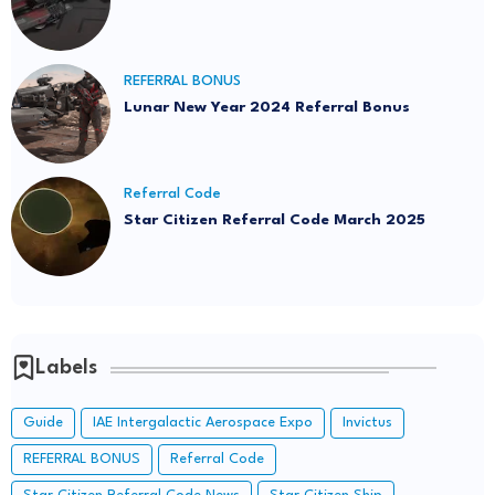
REFERRAL BONUS
Lunar New Year 2024 Referral Bonus
Referral Code
Star Citizen Referral Code March 2025
Labels
Guide
IAE Intergalactic Aerospace Expo
Invictus
REFERRAL BONUS
Referral Code