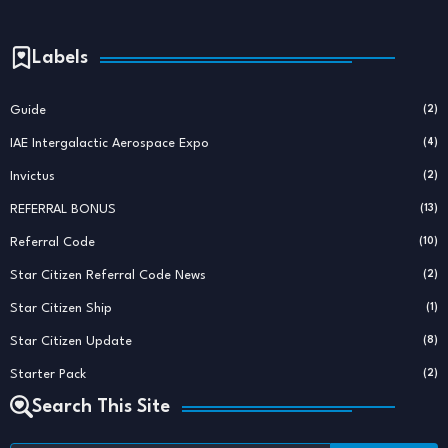
Labels
Guide
(2)
IAE Intergalactic Aerospace Expo
(4)
Invictus
(2)
REFERRAL BONUS
(13)
Referral Code
(10)
Star Citizen Referral Code News
(2)
Star Citizen Ship
(1)
Star Citizen Update
(8)
Starter Pack
(2)
Search This Site