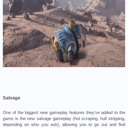
Salvage
One of the biggest new gameplay features they've added to the 
game is the new salvage gameplay (hot scraping, hull stripping, 
depending on who you ask), allowing you to go out and find 