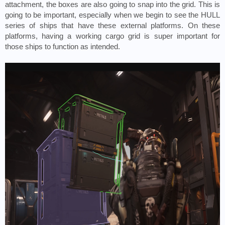
attachment, the boxes are also going to snap into the grid. This is 
going to be important, especially when we begin to see the HULL 
series of ships that have these external platforms. On these 
platforms, having a working cargo grid is super important for 
those ships to function as intended. 