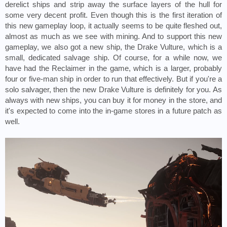
derelict ships and strip away the surface layers of the hull for 
some very decent profit. Even though this is the first iteration of 
this new gameplay loop, it actually seems to be quite fleshed out, 
almost as much as we see with mining. And to support this new 
gameplay, we also got a new ship, the Drake Vulture, which is a 
small, dedicated salvage ship. Of course, for a while now, we 
have had the Reclaimer in the game, which is a larger, probably 
four or five-man ship in order to run that effectively. But if you're a 
solo salvager, then the new Drake Vulture is definitely for you. As 
always with new ships, you can buy it for money in the store, and 
it's expected to come into the in-game stores in a future patch as 
well.