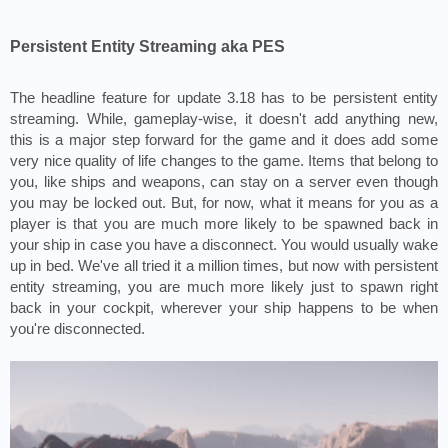
Persistent Entity Streaming aka PES
The headline feature for update 3.18 has to be persistent entity 
streaming. While, gameplay-wise, it doesn't add anything new, 
this is a major step forward for the game and it does add some 
very nice quality of life changes to the game. Items that belong to 
you, like ships and weapons, can stay on a server even though 
you may be locked out. But, for now, what it means for you as a 
player is that you are much more likely to be spawned back in 
your ship in case you have a disconnect. You would usually wake 
up in bed. We've all tried it a million times, but now with persistent 
entity streaming, you are much more likely just to spawn right 
back in your cockpit, wherever your ship happens to be when 
you're disconnected.