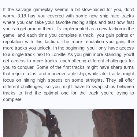
If the salvage gameplay seems a bit slow-paced for you, don't 
worry, 3.18 has you covered with some new ship race tracks 
where you can take your favorite racing ships and test how fast 
you can get around them. It's implemented as a new faction in the 
game, and each time you complete a track, you gain points or 
reputation with this faction. The more reputation you gain, the 
more tracks you unlock. In the beginning, you'll only have access 
to a single track next to Lorville. As you gain more standing, you'll 
get access to more tracks, each offering different challenges for 
you to conquer. Some of the first tracks might have sharp turns 
that require a fast and maneuverable ship, while later tracks might 
focus on hitting high speeds on some straights. They all offer 
different challenges, so you might have to swap ships between 
tracks to find the optimal one for the track you're trying to 
complete.