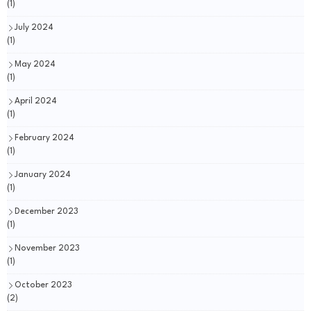
(1)
July 2024
(1)
May 2024
(1)
April 2024
(1)
February 2024
(1)
January 2024
(1)
December 2023
(1)
November 2023
(1)
October 2023
(2)