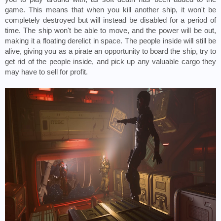
game. This means that when you kill another ship, it won't be 
completely destroyed but will instead be disabled for a period of 
time. The ship won't be able to move, and the power will be out, 
making it a floating derelict in space. The people inside will still be 
alive, giving you as a pirate an opportunity to board the ship, try to 
get rid of the people inside, and pick up any valuable cargo they 
may have to sell for profit.