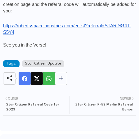
creation page and the referral code will automatically be added for 
you: 
https://robertsspaceindustries.com/enlist?referral=STAR-9G4T-
S5Y4
See you in the Verse!
Tags:
Star Citizen Update
OLDER
NEWER
Star Citizen Referral Code for
Star Citizen P-52 Merlin Referral
2023
Bonus